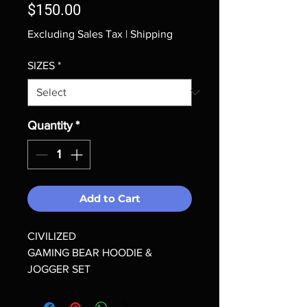
Price
$150.00
Excluding Sales Tax
|
Shipping
SIZES
*
Quantity
*
Add to Cart
CIVILIZED
GAMING BEAR HOODIE &
JOGGER SET