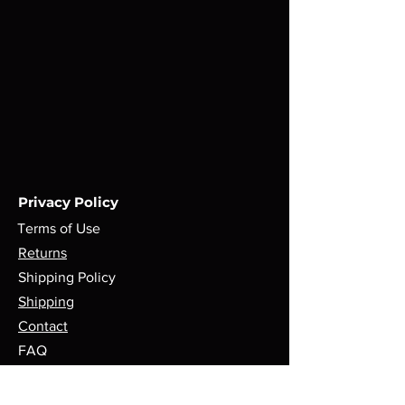
Privacy Policy
Terms of Use
Returns
Shipping Policy
Shipping
Contact
FAQ
Payment Methods
Follow Us @Sharpblendstrends