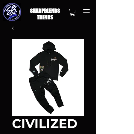
SHARPBLENDS
TRENDS
CIVILIZED