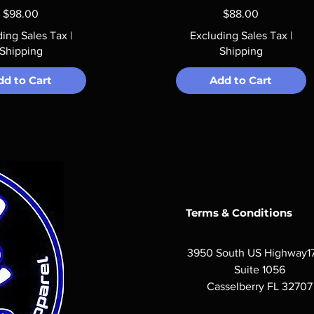
Price
Price
$98.00
$88.00
ding Sales Tax
|
Excluding Sales Tax
|
Shipping
Shipping
dd to Cart
Add to Cart
Terms & Conditions
3950 South US Highway1
Suite 1056
Casselberry FL 32707