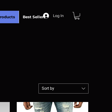
Log In
roducts
Best Sellers
Sort by