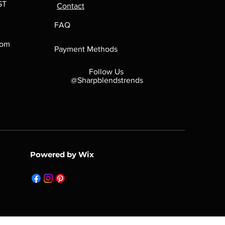
ST
Contact
FAQ
com
Payment Methods
Follow Us
@Sharpblendstrends
Powered by Wix