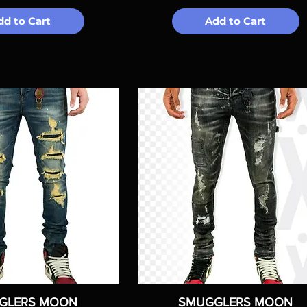
dd to Cart
Add to Cart
GLERS MOON
SMUGGLERS MOON