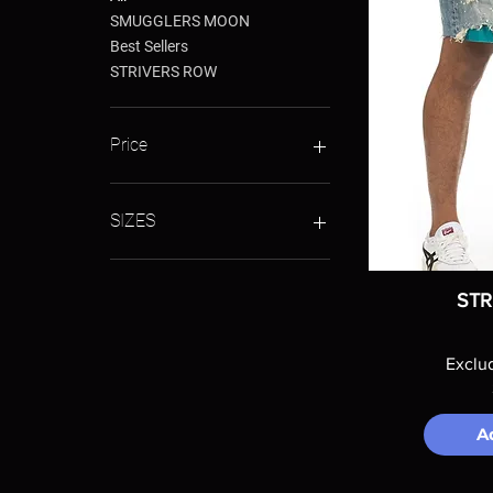
SMUGGLERS MOON
Best Sellers
STRIVERS ROW
Price
$88
$140
SIZES
28
30
STR
32
34
Exclu
36
38
40
A
42