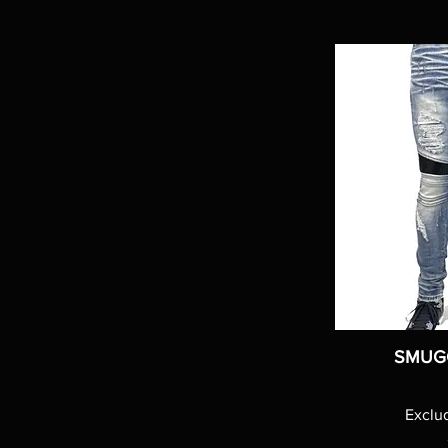
SMUG
Exclu