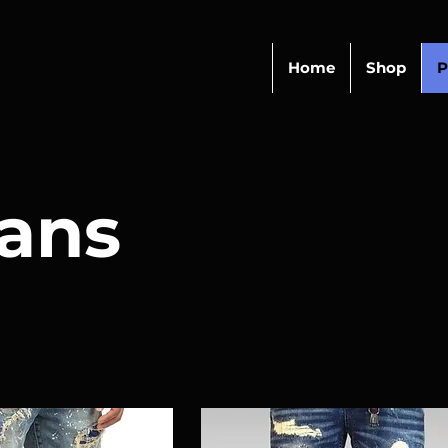
Home
Shop
P
ans