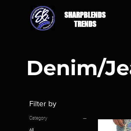
SHARPBLENDS
TRENDS
Denim/Je
Filter by
Category
All