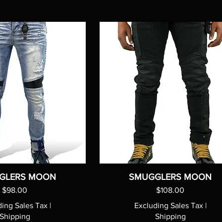
GLERS MOON
SMUGGLERS MOON
Price
Price
$98.00
$108.00
ding Sales Tax
|
Excluding Sales Tax
|
Shipping
Shipping