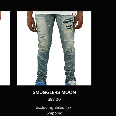
SMUGGLERS MOON
Price
$98.00
Excluding Sales Tax
|
Shipping