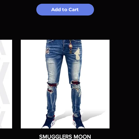
Add to Cart
SMUGGLERS MOON