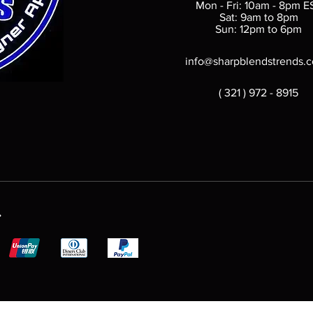
Mon - Fri: 10am - 8pm E
Sat: 9am to 8pm
Sun: 12pm to 6pm
info@sharpblendstrends.
( 321 ) 972 - 8915
.