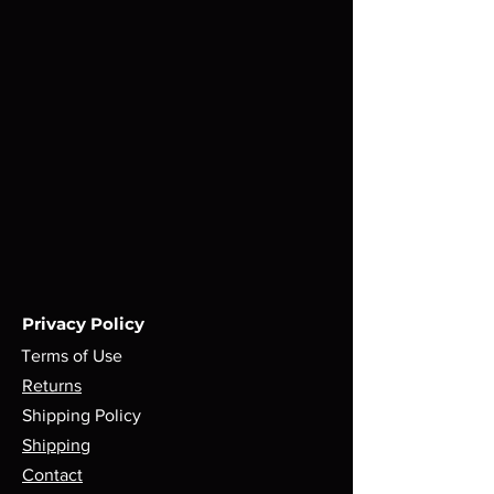
Privacy Policy
Terms of Use
Returns
Shipping Policy
Shipping
Contact