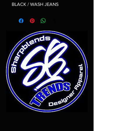
BLACK / WASH JEANS