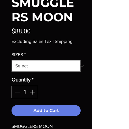
SMUGGLE
RS MOON
Price
$88.00
Excluding Sales Tax
|
Shipping
SIZES
*
Quantity
*
Add to Cart
SMUGGLERS MOON