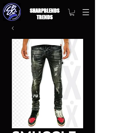
SHARPBLENDS
TRENDS