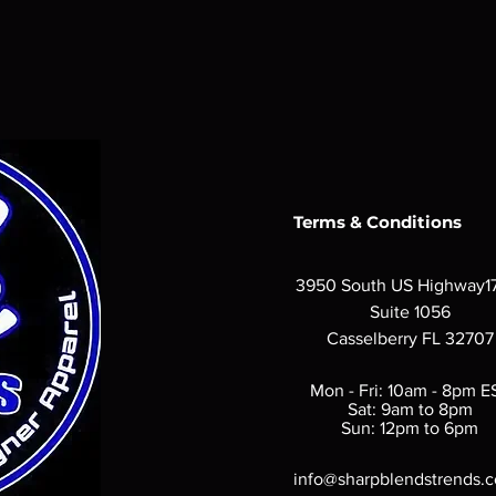
Terms & Conditions
3950 South US Highway1
Suite 1056
Casselberry FL 32707
Mon - Fri: 10am - 8pm E
Sat: 9am to 8pm
Sun: 12pm to 6pm
info@sharpblendstrends.