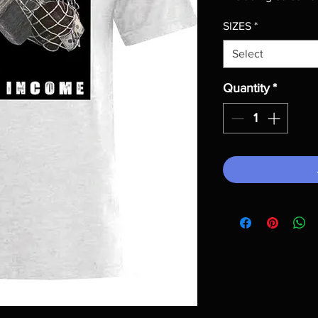
SIZES
*
Select
Quantity
*