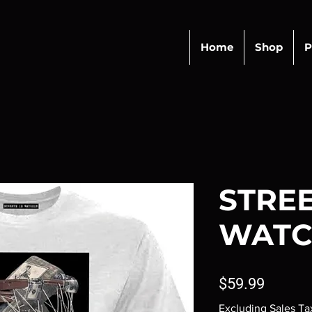
Home
Shop
P
STREE
WATC
Price
$59.99
Excluding Sales Ta