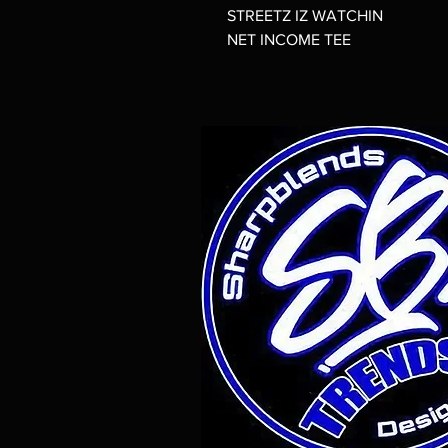
STREETZ IZ WATCHIN
NET INCOME TEE