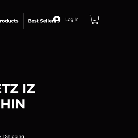
Log In
roducts
Best Sellers
TZ IZ
HIN
x
|
Shipping