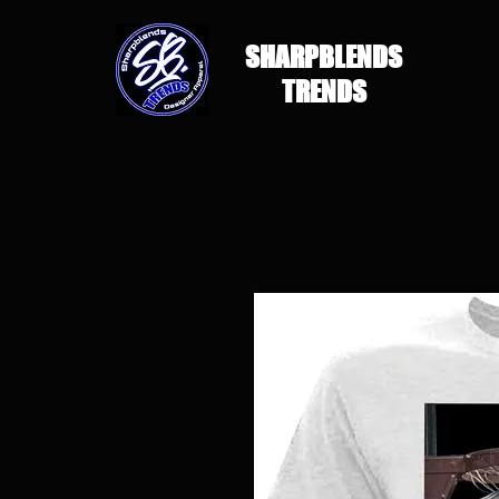
SHARPBLENDS
TRENDS