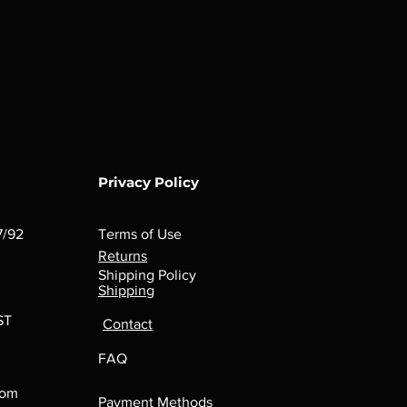
Privacy Policy
7/92
Terms of Use
Returns
Shipping Policy
Shipping
ST
Contact
FAQ
com
Payment Methods