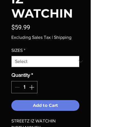
WATCHIN
Price
$59.99
Excluding Sales Tax
|
Shipping
SIZES
*
Quantity
*
Add to Cart
STREETZ IZ WATCHIN