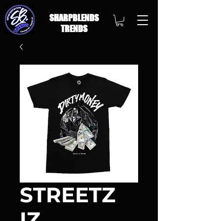
SHARPBLENDS
TRENDS
STREETZ
IZ