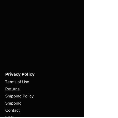
Privacy Policy
Terms of Use
Returns
Shipping Policy
Shipping
Contact
FAQ