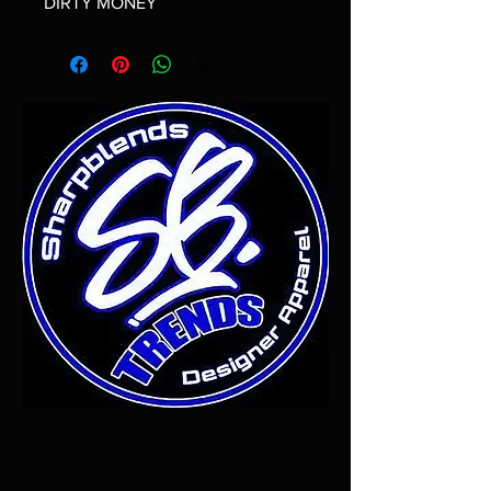
DIRTY MONEY